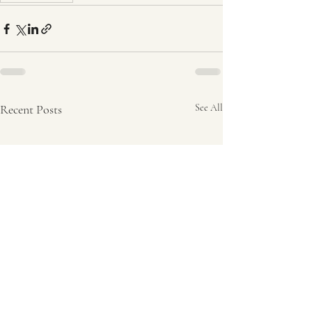
Recent Posts
See All