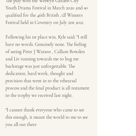
The play won the Welwyn Garden City 
Youth Drama Festival in March 2020 and so 
qualified for the 46th British All Winners 
Festival held in Coventry on July 21st 2021.
Following his 1st place win, Kyle said: "I still 
have no words. Genuinely none. The feeling 
of seeing Peter J Watson , Callum Bowden 
and Liv running towards me to hug me 
backstage was just unforgettable. The 
dedication, hard work, thought and 
precision that went in to the rehearsal 
process and the final product is all testament 
to the trophy we received last night.
"I cannot thank everyone who came to see 
this enough, it meant the world to me to see 
you all out there