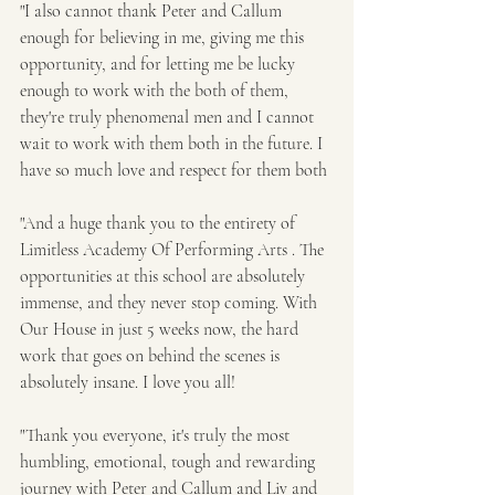
"I also cannot thank Peter and Callum 
enough for believing in me, giving me this 
opportunity, and for letting me be lucky 
enough to work with the both of them, 
they're truly phenomenal men and I cannot 
wait to work with them both in the future. I 
have so much love and respect for them both
"And a huge thank you to the entirety of 
Limitless Academy Of Performing Arts . The 
opportunities at this school are absolutely 
immense, and they never stop coming. With 
Our House in just 5 weeks now, the hard 
work that goes on behind the scenes is 
absolutely insane. I love you all!
"Thank you everyone, it's truly the most 
humbling, emotional, tough and rewarding 
journey with Peter and Callum and Liv and 