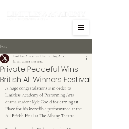
Post
Limitless Academy of Performing Arts
Jul 29, 2021
2 min read
Private Peaceful Wins
British All Winners Festival
A huge congratulations is in order to 
Limitless Academy of Performing Arts 
drama student
 Kyle Goold for earning 
1st 
Place
 for his incredible performance at the 
All British Final at The Albany Theatre.