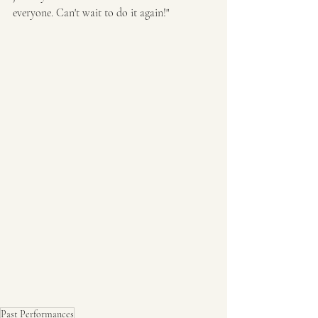
everyone. Can't wait to do it again!"
Past Performances