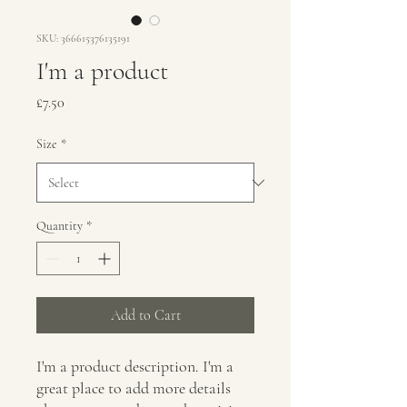
SKU: 366615376135191
I'm a product
Price
£7.50
Size
*
Quantity
*
Add to Cart
I'm a product description. I'm a 
great place to add more details 