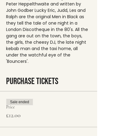
Peter Heppelthwaite and written by 
John Godber Lucky Eric, Judd, Les and 
Ralph are the original Men in Black as 
they tell the tale of one night in a 
London Discotheque in the 80's. All the 
gang are out on the town, the boys, 
the girls, the cheesy DJ, the late night 
kebab man and the taxi home, all 
under the watchful eye of the 
'Bouncers'.
Purchase Tickets
Sale ended
Price
£12.00