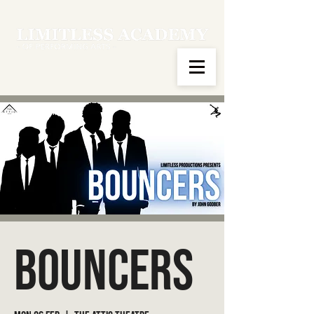
Bouncers