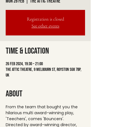
Mon 26 Feb
  |  
The Attic Theatre
Registration is closed
See other events
Time & Location
26 Feb 2024, 19:30 – 21:00
The Attic Theatre, 9 Melbourn St, Royston SG8 7BP,
UK
About
From the team that bought you the 
hilarious multi award-winning play, 
'Teechers', comes 'Bouncers'.
Directed by award-winning director, 