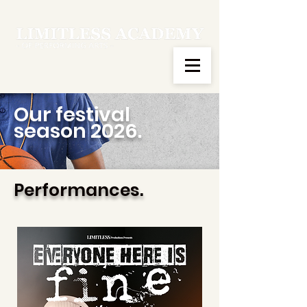
Our festival
season 2026.
Performances.