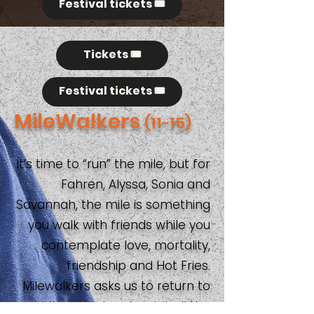
Festival tickets 🎟️
Tickets 🎟️
Festival tickets 🎟️
MileWalkers
(11-15)
It’s time to “run” the mile, but for
Fahren, Alyssa, Sonia and
Savannah, the mile is something
you walk with friends while you
contemplate love, mortality,
friendship and Hot Fries.
Milewalkers asks us to return to
middle school and revisit all the