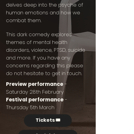
delves deep into the psyche of
human emotions and how we
combat them.
This dark comedy explores
themes of mental health
disorders, violence, PTSD, suicide
and more. If you have any
concerns regarding this please
do not hesitate to get in touch.
Preview performance
-
Saturday 28th February
Festival performance
-
Thursday 5th March
Tickets 🎟️