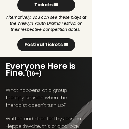
Tickets 🎟️
Alternatively, you can see these plays at
the Welwyn Youth Drama Festival on
their respective competition dates.
Festival tickets 🎟️
Everyone Here is
Fine.
(16+)
What happens at a group-
therapy session when the
therapist doesn't turn up?
Written and directed by Jessica
Heppelthwaite, this original play