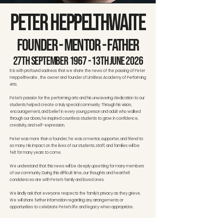
Peter Heppelthwaite
Founder - Mentor - Father
27th September 1967 - 13th June 2026
It is with profound sadness that we share the news of the passing of Peter
Heppelthwaite , the owner and founder of Limitless Academy of Performing
Arts.
Peter's passion for the performing arts and his unwavering dedication to our
students helped create a truly special community. Through his vision,
encouragement, and belief in every young person and adult who walked
through our doors, he inspired countless students to grow in confidence,
creativity, and self-expression.
Peter was more than a founder; he was a mentor, supporter, and friend to
so many. His impact on the lives of our students, staff, and families will be
felt for many years to come.
We understand that this news will be deeply upsetting for many members
of our community. During this difficult time, our thoughts and heartfelt
condolences are with Peter's family and loved ones.
We kindly ask that everyone respects the family's privacy as they grieve.
We will share further information regarding any arrangements or
opportunities to celebrate Peter's life and legacy when appropriate.