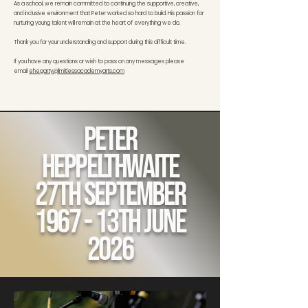
As a school, we remain committed to continuing the supportive, creative,
and inclusive environment that Peter worked so hard to build. His passion for
nurturing young talent will remain at the heart of everything we do.
Thank you for your understanding and support during this difficult time.
If you have any questions or wish to pass on any messages please
email
ehegarty@limitlessacademyarts.com
Peter
Heppelthwaite
27th September
1967 - 13th June
2026