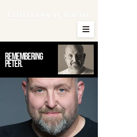
Remembering
peter.