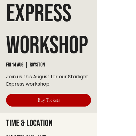
Express
Workshop
Fri 14 Aug
  |  
Royston
Join us this August for our Starlight
Express workshop.
Buy Tickets
Time & Location