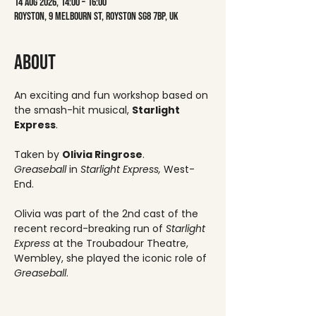
14 Aug 2026, 14:00 – 16:00
Royston, 9 Melbourn St, Royston SG8 7BP, UK
About
An exciting and fun workshop based on 
the smash-hit musical, 
Starlight 
Express
.
Taken by 
Olivia Ringrose
.​
Greaseball
 in 
Starlight Express,
 West-
End.
Olivia was part of the 2nd cast of the 
recent record-breaking run of 
Starlight 
Express
 at the Troubadour Theatre, 
Wembley, she played the iconic role of 
Greaseball
.