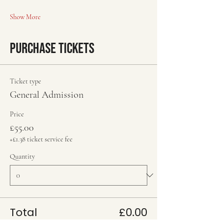
Show More
Purchase Tickets
Ticket type
General Admission
Price
£55.00
+£1.38 ticket service fee
Quantity
Total
£0.00