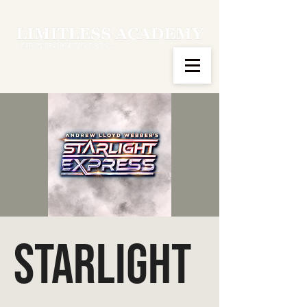
Starlight